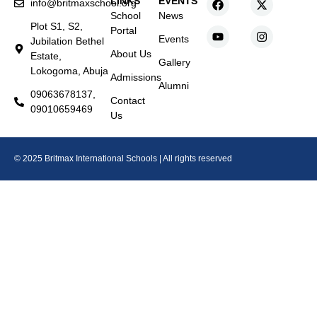
LINKS
EVENTS
info@britmaxschool.org
School
News
Plot S1, S2,
Portal
Events
Jubilation Bethel
About Us
Estate,
Gallery
Lokogoma, Abuja
Admissions
Alumni
09063678137,
Contact
09010659469
Us
© 2025 Britmax International Schools | All rights reserved