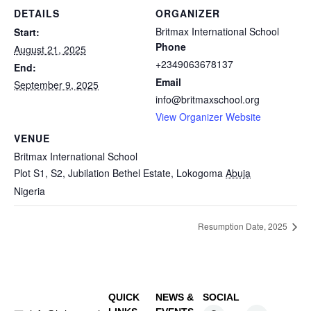
DETAILS
ORGANIZER
Britmax International School
Start:
Phone
August 21, 2025
+2349063678137
End:
Email
September 9, 2025
info@britmaxschool.org
View Organizer Website
VENUE
Britmax International School
Plot S1, S2, Jubilation Bethel Estate, Lokogoma
Abuja
Nigeria
Resumption Date, 2025
QUICK
NEWS &
SOCIAL