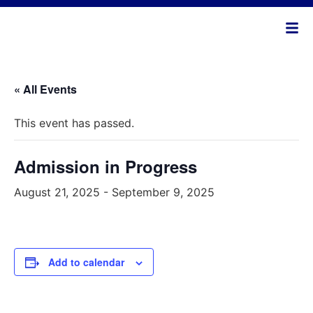
« All Events
This event has passed.
Admission in Progress
August 21, 2025
-
September 9, 2025
Add to calendar